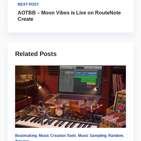
NEXT POST
AOTBB – Moon Vibes is Live on RouteNote
Create
Related Posts
m
,
Beatmaking
,
Music Creation Tools
,
Music Sampling
,
Random
,
Au