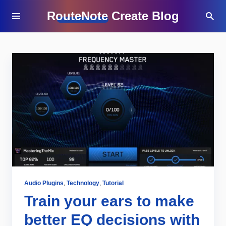
RouteNote Create Blog
Audio Plugins
,
Technology
,
Tutorial
Train your ears to make
better EQ decisions with