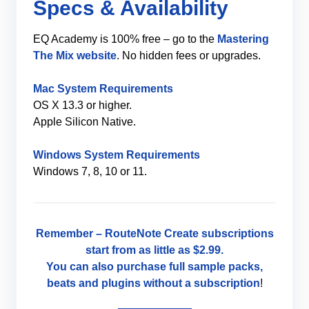
Specs & Availability
EQ Academy is 100% free – go to the
Mastering
The Mix website
. No hidden fees or upgrades.
Mac System Requirements
OS X 13.3 or higher.
Apple Silicon Native.
Windows System Requirements
Windows 7, 8, 10 or 11.
Remember –
RouteNote Create
subscriptions
start from as little as
$2.99
.
You can also purchase full sample packs,
beats and plugins without
a subscription
!