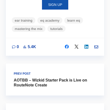
SIGN UP
ear training
eq academy
learn eq
mastering the mix
tutorials
0
5.4K
PREV POST
AOTBB – Wizkid Starter Pack is Live on
RouteNote Create