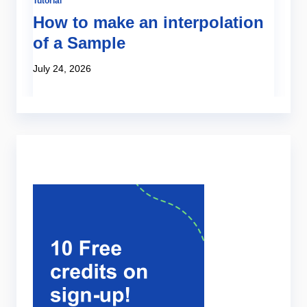
Tutorial
Te
:
How to make an interpolation
N
of a Sample
e
s
July 24, 2026
Ju