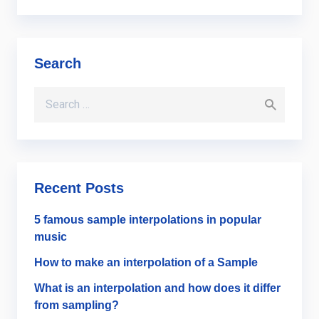
Search
Search for:
Recent Posts
5 famous sample interpolations in popular
music
How to make an interpolation of a Sample
What is an interpolation and how does it differ
from sampling?