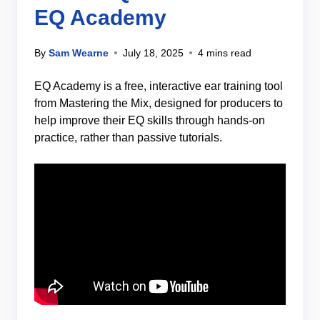
EQ Academy
By
Sam Wearne
July 18, 2025
4 mins read
EQ Academy is a free, interactive ear training tool
from Mastering the Mix, designed for producers to
help improve their EQ skills through hands-on
practice, rather than passive tutorials.