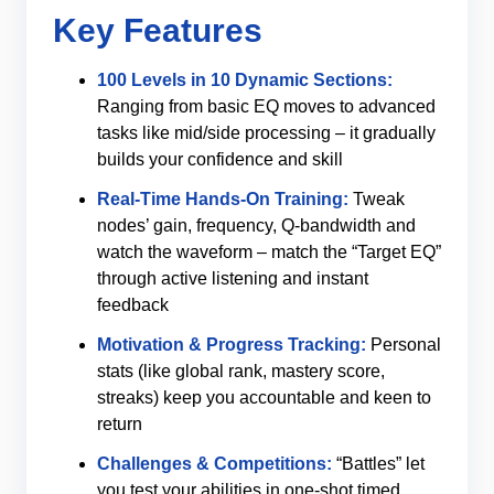
Key Features
100 Levels in 10 Dynamic Sections:
Ranging from basic EQ moves to advanced
tasks like mid/side processing – it gradually
builds your confidence and skill
Real-Time Hands‑On Training:
Tweak
nodes’ gain, frequency, Q‑bandwidth and
watch the waveform – match the “Target EQ”
through active listening and instant
feedback
Motivation & Progress Tracking:
Personal
stats (like global rank, mastery score,
streaks) keep you accountable and keen to
return
Challenges & Competitions:
“Battles” let
you test your abilities in one-shot timed