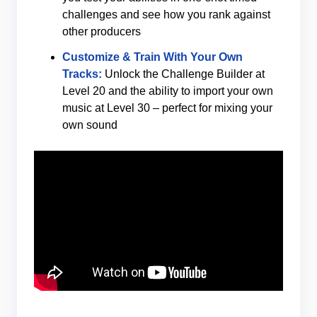
challenges and see how you rank against
other producers
Customize & Train With Your Own
Tracks:
Unlock the Challenge Builder at
Level 20 and the ability to import your own
music at Level 30 – perfect for mixing your
own sound